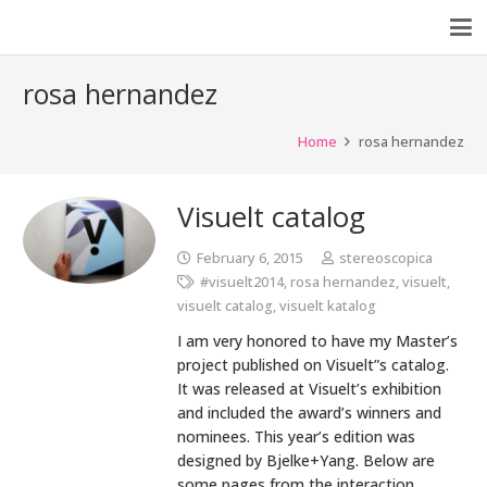
rosa hernandez
Home
rosa hernandez
Visuelt catalog
February 6, 2015
stereoscopica
#visuelt2014
,
rosa hernandez
,
visuelt
,
visuelt catalog
,
visuelt katalog
I am very honored to have my Master’s
project published on Visuelt”s catalog.
It was released at Visuelt’s exhibition
and included the award’s winners and
nominees. This year’s edition was
designed by Bjelke+Yang. Below are
some pages from the interaction