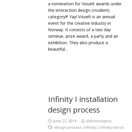
a nomination for Visuelt awards under
the interaction design (student)
category!!! Yay! Visuelt is an annual
event for the creative industry in
Norway. It consists of a two day
seminar, prize award, a party and an
exhibition. They also produce a
beautiful…
Infinity I installation
design process
June 27, 2014
stereoscopica
design process
,
infinity I
,
infinity mirror
,