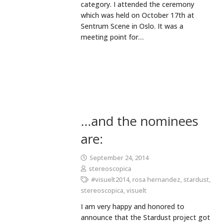
category. I attended the ceremony
which was held on October 17th at
Sentrum Scene in Oslo. It was a
meeting point for…
…and the nominees
are:
September 24, 2014
stereoscopica
#visuelt2014
,
rosa hernandez
,
stardust
,
stereoscopica
,
visuelt
I am very happy and honored to
announce that the Stardust project got