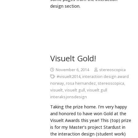
design section.
Visuelt Gold!
November 6, 2014
stereoscopica
#visuelt2014
,
interaction design award
norway
,
rosa hernandez
,
stereoscopica
,
visuelt
,
visuelt gull
,
visuelt gull
interaksjonsdesign
Taking the prize home. I’m very happy
and honored to have won Gold at the
Visuelt Awards this year! This (top) prize
is for my Master’s project Stardust in
the interaction design (student work)