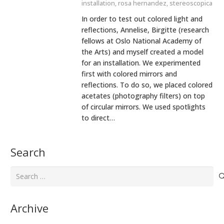
installation
,
rosa hernandez
,
stereoscopica
In order to test out colored light and
reflections, Annelise, Birgitte (research
fellows at Oslo National Academy of
the Arts) and myself created a model
for an installation. We experimented
first with colored mirrors and
reflections. To do so, we placed colored
acetates (photography filters) on top
of circular mirrors. We used spotlights
to direct…
Search
Search
for:
Archive