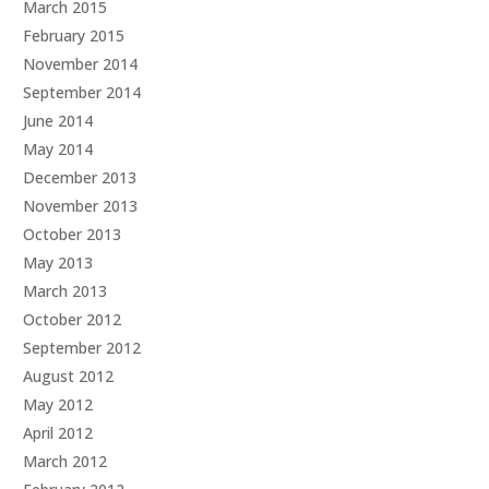
March 2015
February 2015
November 2014
September 2014
June 2014
May 2014
December 2013
November 2013
October 2013
May 2013
March 2013
October 2012
September 2012
August 2012
May 2012
April 2012
March 2012