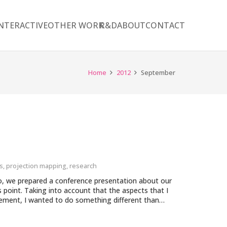
NTERACTIVE
OTHER WORK
R&D
ABOUT
CONTACT
Home
2012
September
s
,
projection mapping
,
research
io, we prepared a conference presentation about our
s point. Taking into account that the aspects that I
gement, I wanted to do something different than…