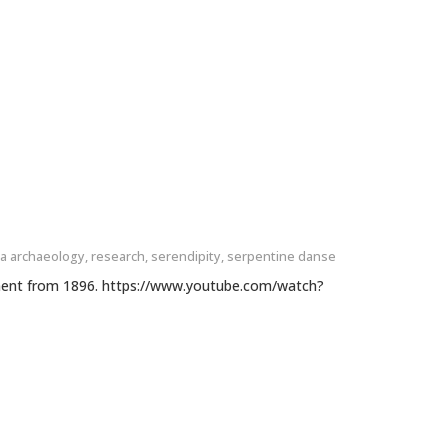
a archaeology
,
research
,
serendipity
,
serpentine danse
ment from 1896. https://www.youtube.com/watch?