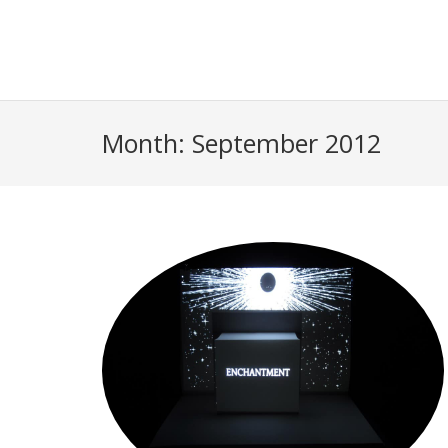
Month:
September 2012