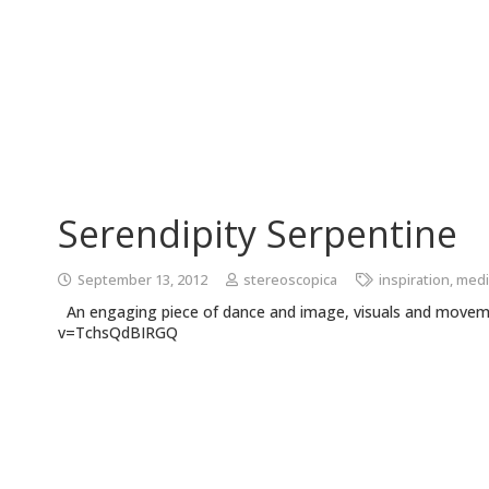
Serendipity Serpentine
September 13, 2012
stereoscopica
inspiration
,
medi
An engaging piece of dance and image, visuals and move
v=TchsQdBIRGQ