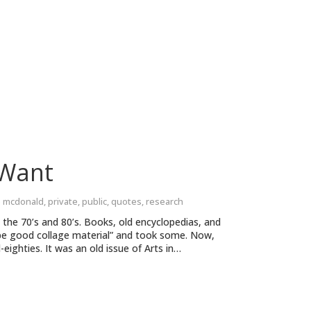
 Want
e mcdonald
,
private
,
public
,
quotes
,
research
 the 70’s and 80’s. Books, old encyclopedias, and
 be good collage material” and took some. Now,
ighties. It was an old issue of Arts in…