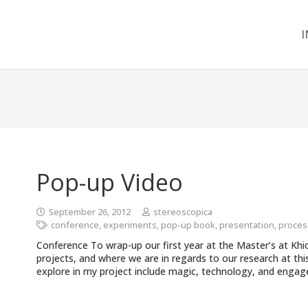
I
Pop-up Video
September 26, 2012
stereoscopica
conference
,
experiments
,
pop-up book
,
presentation
,
proces
Conference To wrap-up our first year at the Master’s at Kh
projects, and where we are in regards to our research at thi
explore in my project include magic, technology, and enga