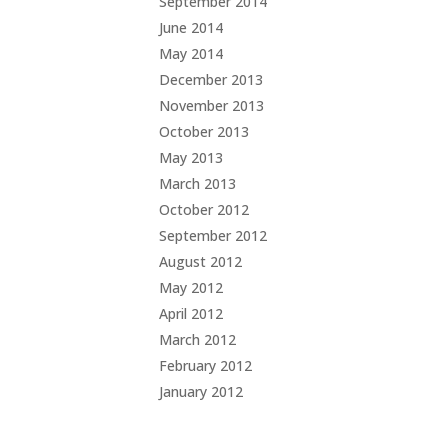
September 2014
June 2014
May 2014
December 2013
November 2013
October 2013
May 2013
March 2013
October 2012
September 2012
August 2012
May 2012
April 2012
March 2012
February 2012
January 2012