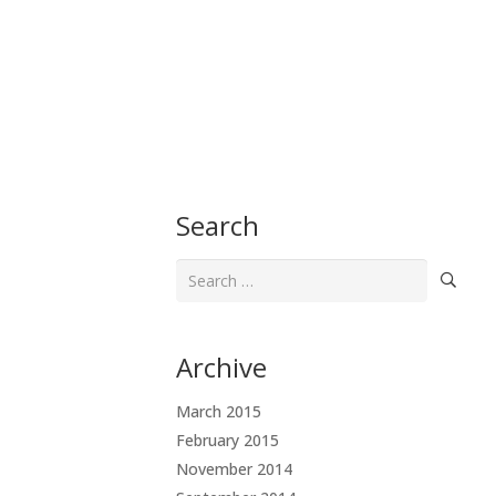
Search
Search
for:
Archive
March 2015
February 2015
November 2014