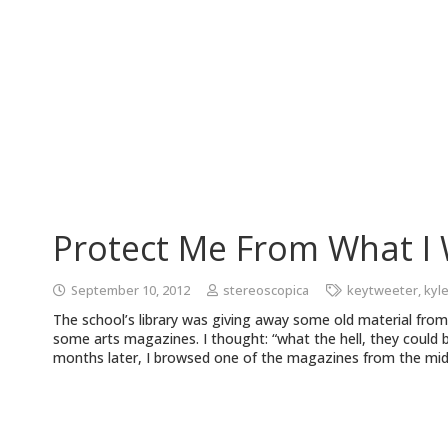
Protect Me From What I
September 10, 2012
stereoscopica
keytweeter
,
kyl
The school’s library was giving away some old material from
some arts magazines. I thought: “what the hell, they could
months later, I browsed one of the magazines from the mid-e