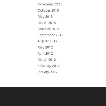
November 2013
October 2013
May 2013
March 2013
October 2012
September 2012
August 2012
May 2012
April 2012
March 2012
February 2012
January 2012