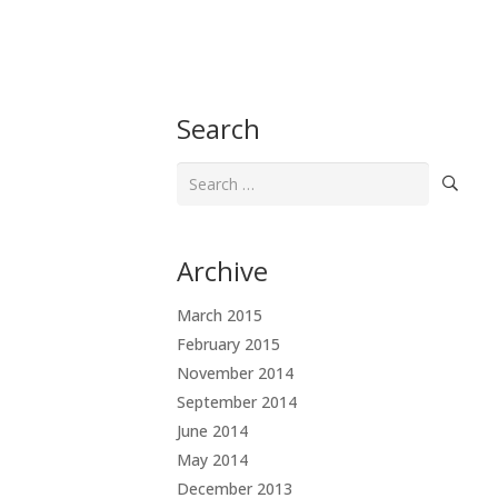
Search
Search
for:
Archive
March 2015
February 2015
November 2014
September 2014
June 2014
May 2014
December 2013