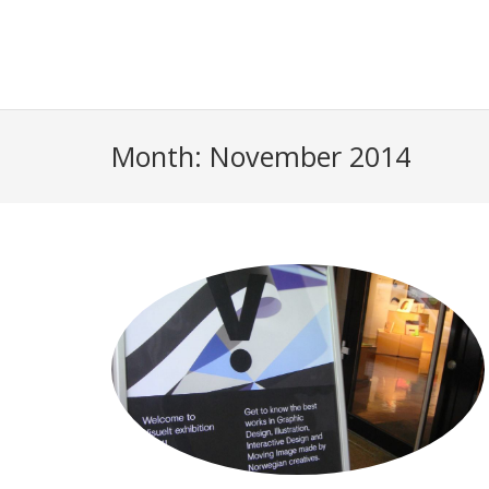
Month:
November 2014