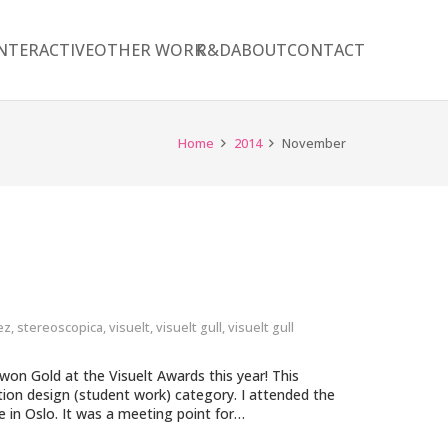
NTERACTIVE
OTHER WORK
R&D
ABOUT
CONTACT
Home
2014
November
ez
,
stereoscopica
,
visuelt
,
visuelt gull
,
visuelt gull
on Gold at the Visuelt Awards this year! This
ction design (student work) category. I attended the
in Oslo. It was a meeting point for…