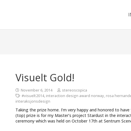
I
Visuelt Gold!
November 6, 2014
stereoscopica
#visuelt2014
,
interaction design award norway
,
rosa hernand
interaksjonsdesign
Taking the prize home. I’m very happy and honored to have w
(top) prize is for my Master’s project Stardust in the intera
ceremony which was held on October 17th at Sentrum Scene 