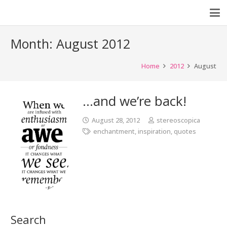
Month:
August 2012
Home
2012
August
…and we’re back!
August 28, 2012
stereoscopica
enchantment
,
inspiration
,
quotes
Search