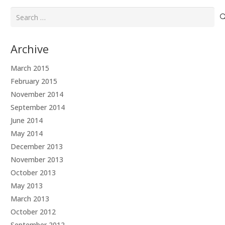
Search
for:
Archive
March 2015
February 2015
November 2014
September 2014
June 2014
May 2014
December 2013
November 2013
October 2013
May 2013
March 2013
October 2012
September 2012