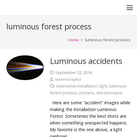
luminous forest process
Home
luminous forest process
Luminous accidents
September 22, 2014
stereoscopica
interactive installation
,
light
,
luminous
forest process
,
process
,
stereoscopica
Here are some “accident” images while
making the installation Luminous
Forest. Sometimes the best shots are
when something unexpected happens.
My favorite is the one above, a light
rainbow!