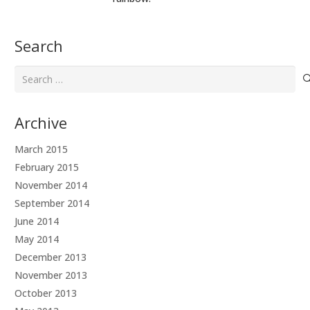
Search
Search
for:
Archive
March 2015
February 2015
November 2014
September 2014
June 2014
May 2014
December 2013
November 2013
October 2013