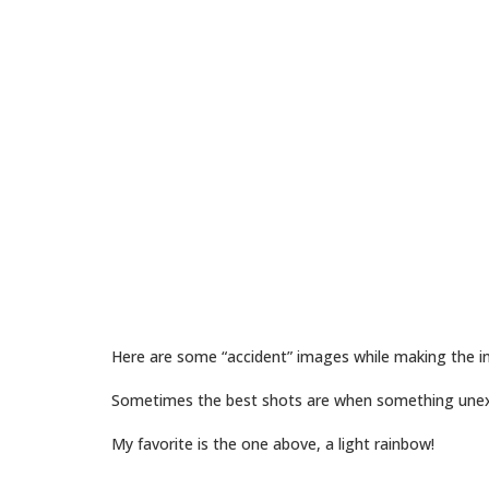
Here are some “accident” images while making the in
Sometimes the best shots are when something une
My favorite is the one above, a light rainbow!