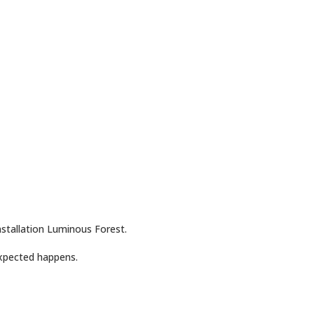
stallation Luminous Forest.
xpected happens.