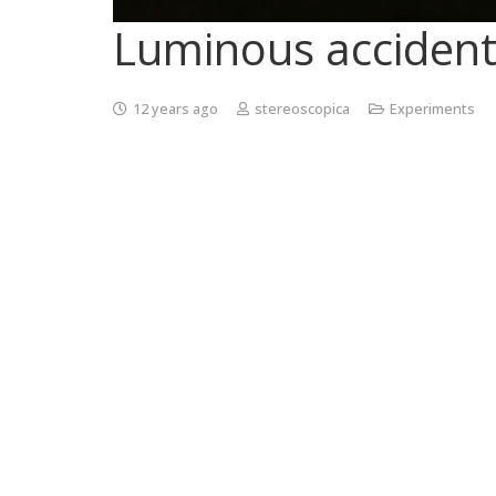
Luminous accident
12 years ago
stereoscopica
Experiments