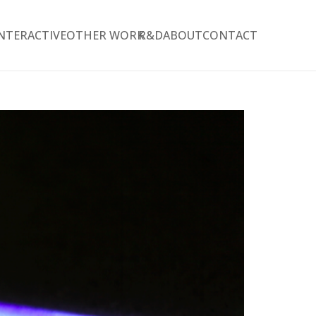
NTERACTIVE
OTHER WORK
R&D
ABOUT
CONTACT