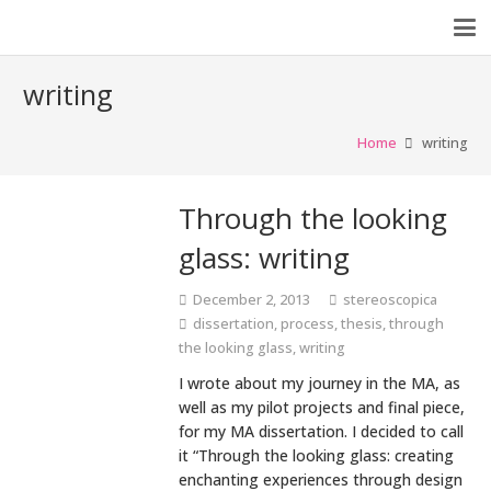
writing
Home
writing
Through the looking
glass: writing
December 2, 2013
stereoscopica
dissertation
,
process
,
thesis
,
through
the looking glass
,
writing
I wrote about my journey in the MA, as
well as my pilot projects and final piece,
for my MA dissertation. I decided to call
it “Through the looking glass: creating
enchanting experiences through design