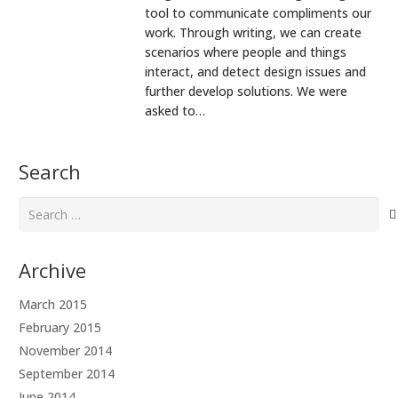
tool to communicate compliments our
work. Through writing, we can create
scenarios where people and things
interact, and detect design issues and
further develop solutions. We were
asked to…
Search
Search
for:
Archive
March 2015
February 2015
November 2014
September 2014
June 2014