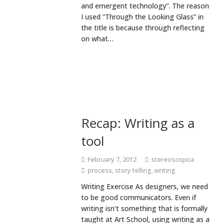
and emergent technology”. The reason
I used “Through the Looking Glass” in
the title is because through reflecting
on what…
Recap: Writing as a
tool
February 7, 2012
stereoscopica
process
,
story telling
,
writing
Writing Exercise As designers, we need
to be good communicators. Even if
writing isn’t something that is formally
taught at Art School, using writing as a