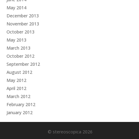
May 2014
December 2013
November 2013
October 2013
May 2013
March 2013
October 2012
September 2012
August 2012
May 2012
April 2012
March 2012
February 2012
January 2012
© stereoscopica 2026