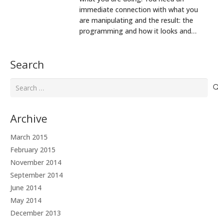
immediate connection with what you
are manipulating and the result: the
programming and how it looks and…
Search
Search
for:
Archive
March 2015
February 2015
November 2014
September 2014
June 2014
May 2014
December 2013