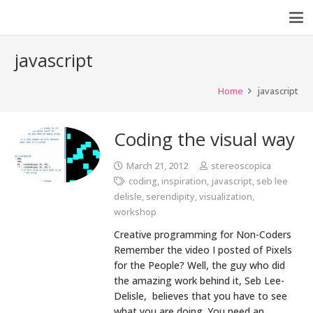
javascript
Home
javascript
Coding the visual way
March 21, 2012
stereoscopica
coding
,
inspiration
,
javascript
,
seb lee
delisle
,
serendipity
,
visualization
,
workshop
Creative programming for Non-Coders
Remember the video I posted of Pixels
for the People? Well, the guy who did
the amazing work behind it, Seb Lee-
Delisle, believes that you have to see
what you are doing. You need an