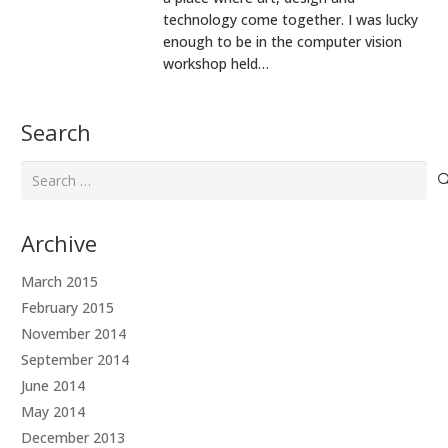
technology come together. I was lucky
enough to be in the computer vision
workshop held…
Search
Search
for:
Archive
March 2015
February 2015
November 2014
September 2014
June 2014
May 2014
December 2013