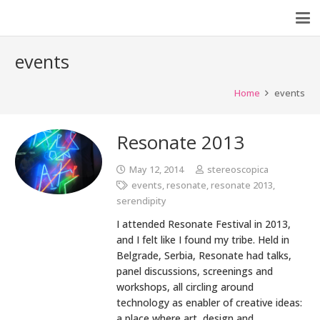
events
Home
events
Resonate 2013
May 12, 2014
stereoscopica
events
,
resonate
,
resonate 2013
,
serendipity
I attended Resonate Festival in 2013,
and I felt like I found my tribe. Held in
Belgrade, Serbia, Resonate had talks,
panel discussions, screenings and
workshops, all circling around
technology as enabler of creative ideas:
a place where art, design and