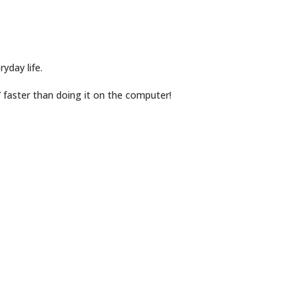
yday life.
Y faster than doing it on the computer!