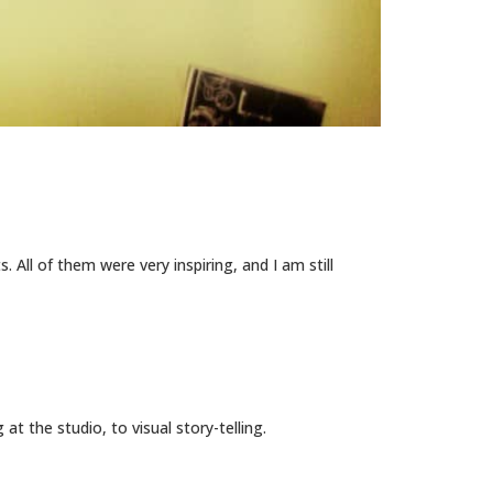
 All of them were very inspiring, and I am still
the studio, to visual story-telling.