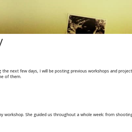
y
 the next few days, I will be posting previous workshops and projects.
ome of them.
workshop. She guided us throughout a whole week: from shooting at 