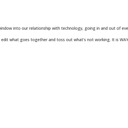
window into our relationship with technology, going in and out of ever
ly edit what goes together and toss out what’s not working. It is WA