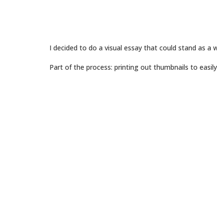
I decided to do a visual essay that could stand as a 
Part of the process: printing out thumbnails to easi