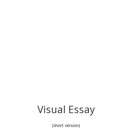
Visual Essay
(short version)