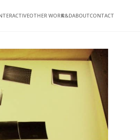
NTERACTIVE
OTHER WORK
R&D
ABOUT
CONTACT