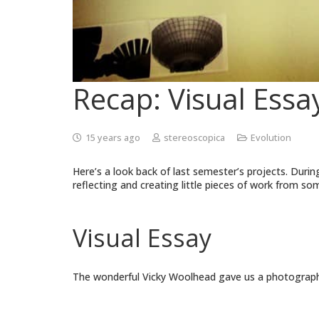
Recap: Visual Essa
15 years ago
stereoscopica
Evolution
Here’s a look back of last semester’s projects. During
reflecting and creating little pieces of work from s
Visual Essay
The wonderful Vicky Woolhead gave us a photography 