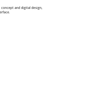
: concept and digital design,
erface.