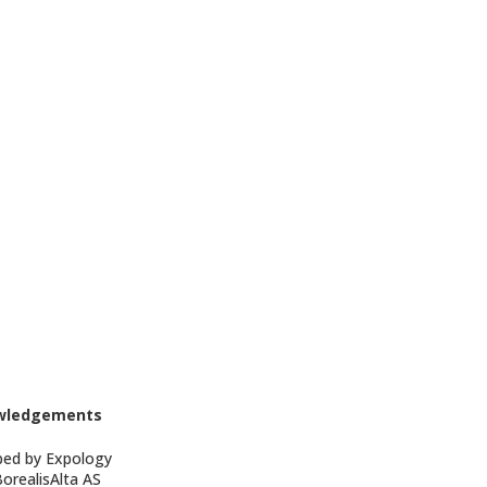
wledgements
ped by Expology
BorealisAlta AS