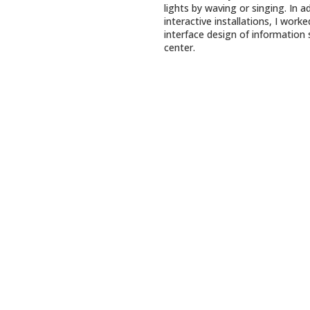
lights by waving or singing. In a
interactive installations, I work
interface design of information 
center.