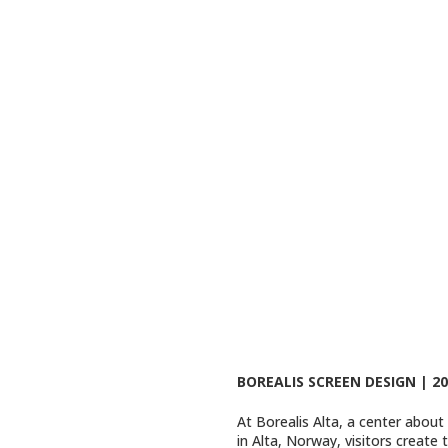
BOREALIS SCREEN DESIGN | 20
At Borealis Alta, a center about
in Alta, Norway, visitors create