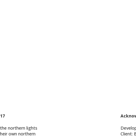
17
Ackno
 the northern lights
Develo
 their own northern
Client: 