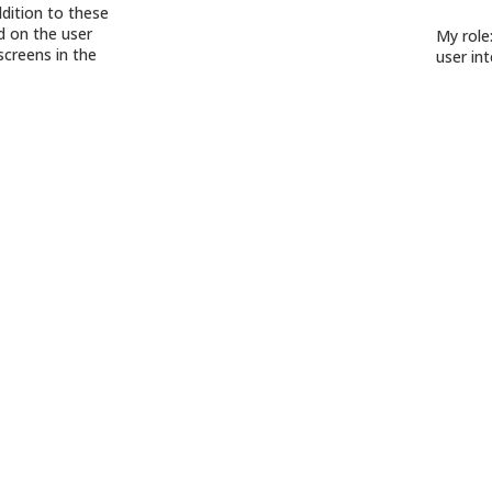
ddition to these
ed on the user
My role
screens in the
user int