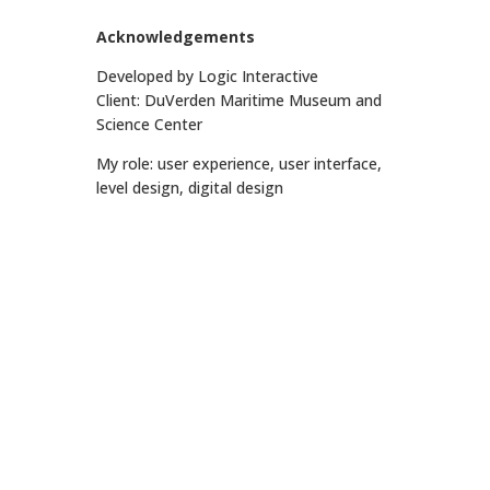
Acknowledgements
Developed by Logic Interactive
Client: DuVerden Maritime Museum and
Science Center
My role: user experience, user interface,
level design, digital design