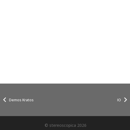
Demos Kratos
IO
© stereoscopica 2026