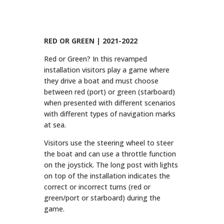
RED OR GREEN | 2021-2022
Red or Green? In this revamped
installation visitors play a game where
they drive a boat and must choose
between red (port) or green (starboard)
when presented with different scenarios
with different types of navigation marks
at sea.
Visitors use the steering wheel to steer
the boat and can use a throttle function
on the joystick. The long post with lights
on top of the installation indicates the
correct or incorrect turns (red or
green/port or starboard) during the
game.