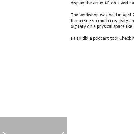
display the art in AR on a vertica
The workshop was held in April 2
fun to see so much creativity and
digitally on a physical space like
I also did a podcast too! Check 