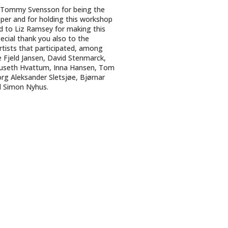
 Tommy Svensson for being the
per and for holding this workshop
nd to Liz Ramsey for making this
ecial thank you also to the
tists that participated, among
 Fjeld Jansen, David Stenmarck,
useth Hvattum, Inna Hansen, Tom
eorg Aleksander Sletsjøe, Bjørnar
d Simon Nyhus.