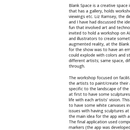
Blank Space is a creative space 
that has a gallery, holds worksho
viewings etc. Liz Ramsey, the di
and I have had discussed the id
fun that involved art and technol
invited to hold a workshop on AR
and illustrators to create somet
augmented reality, at the Blank 
for the show was to have an em
could explode with colors and st
different artists; same space, di
through.
The workshop focused on facilit
the artists to paint/create their 
specific to the landscape of the
at first to have some sculpture
life with each artists’ vision. T
to have some white canvases ins
issues with having sculptures at
the main idea for the app with a 
The final application used comp
markers (the app was developed 