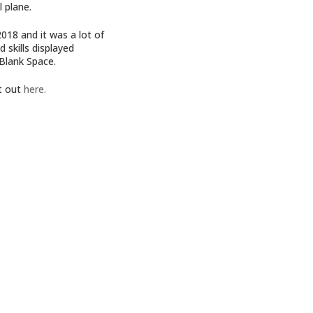
l plane.
018 and it was a lot of
 skills displayed
 Blank Space.
it out
here.