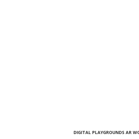
DIGITAL PLAYGROUNDS AR WO