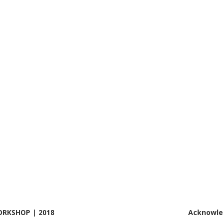
RKSHOP | 2018
Acknowl