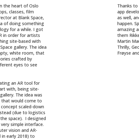
in the heart of Oslo
Thanks to
ps, classes, film
app develo
rector at Blank Space,
as well, a
ea of doing something
happen. Sp
ogy for a while. I got
amazing ar
 in order for artists
them Rikke
hing site-based with
Martin Ma
Space gallery. The idea
Thrilly, G
pty, white room, that
Frøyse an
ories crafted by
fferent eyes to see
ating an AR tool for
art with, being site-
 gallery. The idea was
s that would come to
his concept scaled-down
tead (due to logistics
 the space). I designed
very simple interface.
uter vision and AR-
in early 2018) to